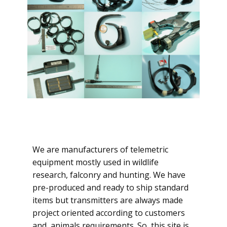
We are manufacturers of telemetric
equipment mostly used in wildlife
research, falconry and hunting. We have
pre-produced and ready to ship standard
items but transmitters are always made
project oriented according to customers
and animals requirements. So, this site is