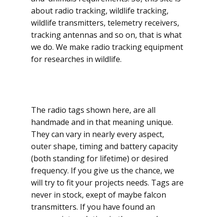
about radio tracking, wildlife tracking,
wildlife transmi​tters, telemetry receivers,
tracking antennas and so on, that is what
we do. We make radio tracking equipment
for researches in wildlife.
The radio tags shown here, are all
handmade and in that meaning unique.
They can vary in nearly every aspect,
outer shape, timing and battery capacity
(both standing for lifetime) or desired
frequency. If you give us the chance, we
will try to fit your projects needs. Tags are
never in stock, exept of maybe falcon
transmitters. If you have found an