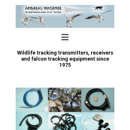
Wildlife tracking transmitters, receivers
and falcon tracking equipment since
1975